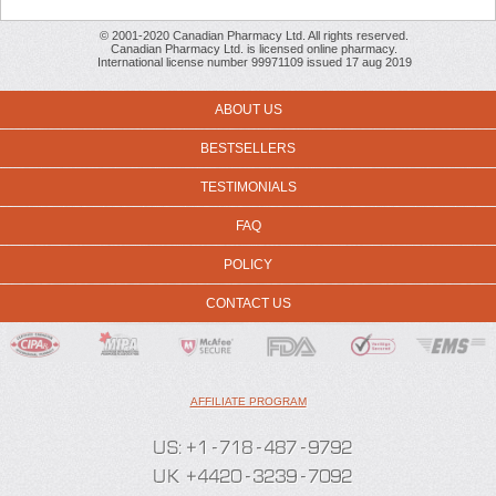
© 2001-2020 Canadian Pharmacy Ltd. All rights reserved.
Canadian Pharmacy Ltd. is licensed online pharmacy.
International license number 99971109 issued 17 aug 2019
ABOUT US
BESTSELLERS
TESTIMONIALS
FAQ
POLICY
CONTACT US
AFFILIATE PROGRAM