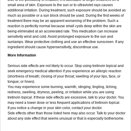
small area of skin. Exposure to the sun or to ultraviolet rays causes
additional irritation. During treatment, such exposure should be avoided as
much as possible or a sun block should be used. During the first weeks of
treatment there may be an apparent worsening of the problem. Such a
reaction is perfectly normal because small cysts deep within the skin are
being eliminated at an accelerated rate. This medication can increase
sensitivity wind and cold. Avoid prolonged exposure to the sun and
sunlamps. Wear protective clothing and use an effective sunscreen. If any
ingredient should cause hypersensitivity, discontinue use.
More Information
Serious side effects are not likely to occur. Stop using tretinoin topical and
seek emergency medical attention if you experience an allergic reaction
(shortness of breath; closing of your throat; swelling of your lips, face, or
tongue; or hives).
You may experience some burning, warmth, stinging, tingling, itching,
redness, swelling, dryness, peeling, or irritation while you are using
tretinoin topical. If these side effects are excessive, talk to your doctor. You
may need a lower dose or less frequent applications of tretinoin topical.
If you notice a change in your skin color, contact your doctor.
Side effects other than those listed here may also occur. Talk to your doctor
about any side effect that seems unusual or that is especially bothersome.