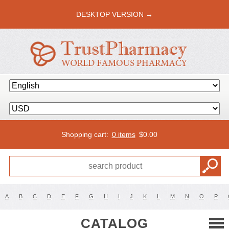
DESKTOP VERSION →
Shopping cart:
0 items
$
0.00
A
B
C
D
E
F
G
H
I
J
K
L
M
N
O
P
CATALOG