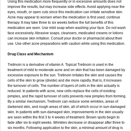
Using this medication more frequently or in excessive amounts does not
improve the results, but may increase side effects. Avoid applying near the
eyes, mouth, or open cuts since this medication can irritate sensitive skin.
Acne may appear to worsen when the medication is first used; continue
therapy. It may take three to six weeks before the full benefits of this
medication are seen. Use mild soap when washing your face. Do not wash
face excessively. Abrasive soaps, cleansers, medicated creams or lotions
can increase skin irritation. Consult your doctor or pharmacist about their
use. Use other acne preparations with caution while using this medication.
Drug Class and Mechanism
Tretinoin is a derivative of vitamin A. Topical Tretinoin is used in the
treatment of mild to moderate acne and on skin that has been damaged by
excessive exposure to the sun. Tretinoin irritates the skin and causes the
cells of the skin to grow (divide) and die more rapidly, that is, it increases
the turnover of cells. The number of layers of cells in the skin actually is
reduced. In patients with acne, new cells replace the cells of existing
pimples, and the rapid turnover of cells prevents new pimples from forming.
By a similar mechanism, Tretinoin can reduce some wrinkles, areas of
darkened skin, and rough areas of skin, all of which occur in sun-damaged
skin. In patients with sun-damaged skin, improvements in the skin usually
are seen within the first 3 to 4 weeks of treatment. Brown spots begin to
fade after six to eight weeks. Wrinkles decrease or disappear after three to
six months. Following application to the skin, a minimal amount of drug is