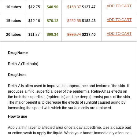
ADD TO CART
10 tubes
$12.75
$40.90
$168.37
$127.47
ADD TO CART
15 tubes
$12.16
$70.12
$252.55
$182.43
ADD TO CART
20 tubes
$11.87
$99.34
$336.74
$237.40
Drug Name
Retin-A (Tretinoin)
Drug Uses
Retin-A is often used to improve the appearance and texture of the skin. It
produces a mild, superficial peel of the epidermis. Retin-A has effects on
the both the superficial (epidermis) and the deep (dermis) parts of the skin.
The major benefit is to decrease the effects of sunlight caused aging by
increasing the speed with which the surface cells are replaced.
How to use
Apply a thin layer to affected area once a day at bedtime. Use a gauze pad
or cotton swab to apply the liquid. Wash your hands immediately after use.