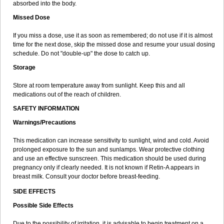
absorbed into the body.
Missed Dose
If you miss a dose, use it as soon as remembered; do not use if it is almost
time for the next dose, skip the missed dose and resume your usual dosing
schedule. Do not "double-up" the dose to catch up.
Storage
Store at room temperature away from sunlight. Keep this and all
medications out of the reach of children.
SAFETY INFORMATION
Warnings/Precautions
This medication can increase sensitivity to sunlight, wind and cold. Avoid
prolonged exposure to the sun and sunlamps. Wear protective clothing
and use an effective sunscreen. This medication should be used during
pregnancy only if clearly needed. It is not known if Retin-A appears in
breast milk. Consult your doctor before breast-feeding.
SIDE EFFECTS
Possible Side Effects
Due to the possibility of irritation, it is advisable to begin treatment on a