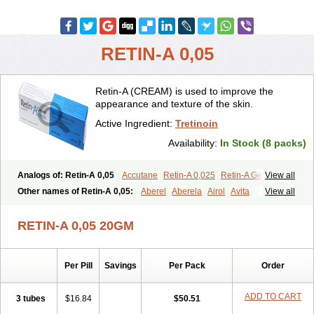
RETIN-A 0,05
Retin-A (CREAM) is used to improve the
appearance and texture of the skin.
Active Ingredient:
Tretinoin
Availability:
In Stock (8 packs)
Analogs of: Retin-A 0,05
Accutane
Retin-A 0,025
Retin-A Gel 0,1
View all
Retino-A Cream 0,025
Retino-A Cream 0,05
Tretinoin 0,025
Other names of Retin-A 0,05:
Aberel
Aberela
Airol
Avita
View all
Tretinoin 0,05
Effederm
Eudyna
Ketrel
Locacid
Renova
Retacnyl
Retino-a
Retinoic acid
Retinova
Retisol-a
Stieva-a
Tretin
Tretinoinum
RETIN-A 0,05 20GM
Vesanoid
Vitamin a acid
Vitinoin
Per Pill
Savings
Per Pack
Order
ADD TO CART
3 tubes
$16.84
$50.51