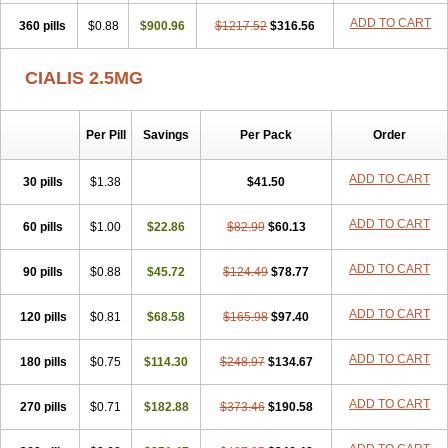
ADD TO CART
360 pills
$0.88
$900.96
$1217.52
$316.56
CIALIS 2.5MG
Per Pill
Savings
Per Pack
Order
ADD TO CART
30 pills
$1.38
$41.50
ADD TO CART
60 pills
$1.00
$22.86
$82.99
$60.13
ADD TO CART
90 pills
$0.88
$45.72
$124.49
$78.77
ADD TO CART
120 pills
$0.81
$68.58
$165.98
$97.40
ADD TO CART
180 pills
$0.75
$114.30
$248.97
$134.67
ADD TO CART
270 pills
$0.71
$182.88
$373.46
$190.58