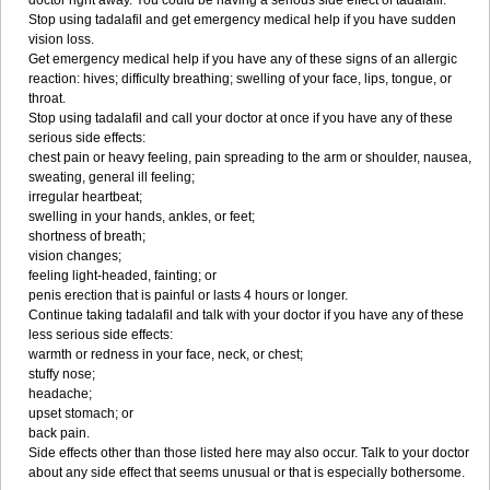
doctor right away. You could be having a serious side effect of tadalafil.
Stop using tadalafil and get emergency medical help if you have sudden
vision loss.
Get emergency medical help if you have any of these signs of an allergic
reaction: hives; difficulty breathing; swelling of your face, lips, tongue, or
throat.
Stop using tadalafil and call your doctor at once if you have any of these
serious side effects:
chest pain or heavy feeling, pain spreading to the arm or shoulder, nausea,
sweating, general ill feeling;
irregular heartbeat;
swelling in your hands, ankles, or feet;
shortness of breath;
vision changes;
feeling light-headed, fainting; or
penis erection that is painful or lasts 4 hours or longer.
Continue taking tadalafil and talk with your doctor if you have any of these
less serious side effects:
warmth or redness in your face, neck, or chest;
stuffy nose;
headache;
upset stomach; or
back pain.
Side effects other than those listed here may also occur. Talk to your doctor
about any side effect that seems unusual or that is especially bothersome.