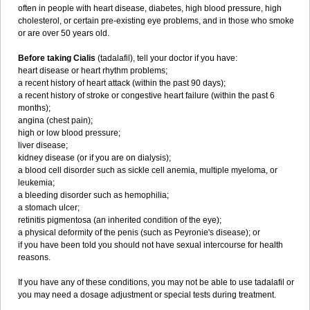
often in people with heart disease, diabetes, high blood pressure, high
cholesterol, or certain pre-existing eye problems, and in those who smoke
or are over 50 years old.
Before taking Cialis
(tadalafil), tell your doctor if you have:
heart disease or heart rhythm problems;
a recent history of heart attack (within the past 90 days);
a recent history of stroke or congestive heart failure (within the past 6
months);
angina (chest pain);
high or low blood pressure;
liver disease;
kidney disease (or if you are on dialysis);
a blood cell disorder such as sickle cell anemia, multiple myeloma, or
leukemia;
a bleeding disorder such as hemophilia;
a stomach ulcer;
retinitis pigmentosa (an inherited condition of the eye);
a physical deformity of the penis (such as Peyronie's disease); or
if you have been told you should not have sexual intercourse for health
reasons.
If you have any of these conditions, you may not be able to use tadalafil or
you may need a dosage adjustment or special tests during treatment.