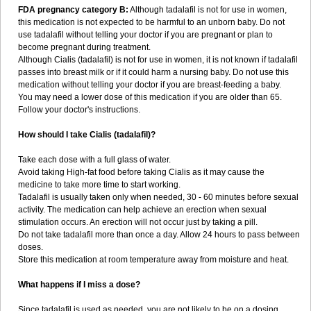
FDA pregnancy category B:
Although tadalafil is not for use in women,
this medication is not expected to be harmful to an unborn baby. Do not
use tadalafil without telling your doctor if you are pregnant or plan to
become pregnant during treatment.
Although Cialis (tadalafil) is not for use in women, it is not known if tadalafil
passes into breast milk or if it could harm a nursing baby. Do not use this
medication without telling your doctor if you are breast-feeding a baby.
You may need a lower dose of this medication if you are older than 65.
Follow your doctor's instructions.
How should I take Cialis (tadalafil)?
Take each dose with a full glass of water.
Avoid taking High-fat food before taking Cialis as it may cause the
medicine to take more time to start working.
Tadalafil is usually taken only when needed, 30 - 60 minutes before sexual
activity. The medication can help achieve an erection when sexual
stimulation occurs. An erection will not occur just by taking a pill.
Do not take tadalafil more than once a day. Allow 24 hours to pass between
doses.
Store this medication at room temperature away from moisture and heat.
What happens if I miss a dose?
Since tadalafil is used as needed, you are not likely to be on a dosing