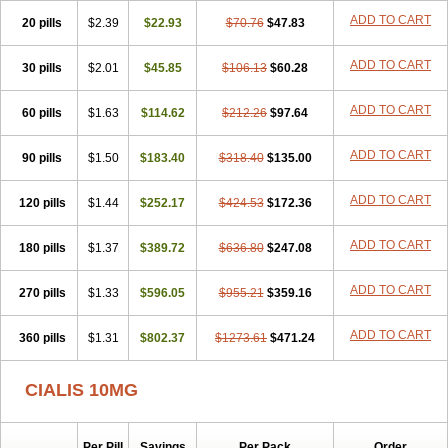
ADD TO CART
20 pills
$2.39
$22.93
$70.76
$47.83
ADD TO CART
30 pills
$2.01
$45.85
$106.13
$60.28
ADD TO CART
60 pills
$1.63
$114.62
$212.26
$97.64
ADD TO CART
90 pills
$1.50
$183.40
$318.40
$135.00
ADD TO CART
120 pills
$1.44
$252.17
$424.53
$172.36
ADD TO CART
180 pills
$1.37
$389.72
$636.80
$247.08
ADD TO CART
270 pills
$1.33
$596.05
$955.21
$359.16
ADD TO CART
360 pills
$1.31
$802.37
$1273.61
$471.24
CIALIS 10MG
Per Pill
Savings
Per Pack
Order