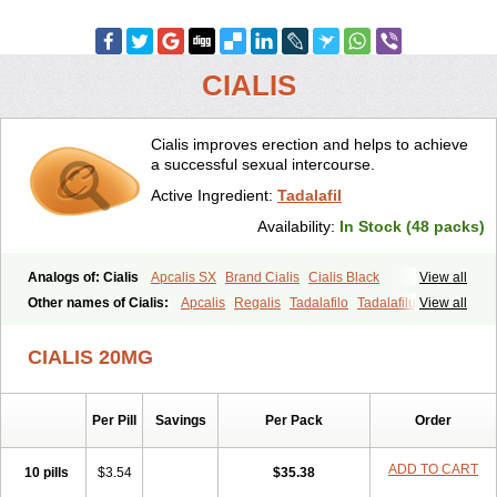
CIALIS
Cialis improves erection and helps to achieve
a successful sexual intercourse.
Active Ingredient:
Tadalafil
Availability:
In Stock (48 packs)
Analogs of: Cialis
Apcalis SX
Brand Cialis
Cialis Black
View all
Cialis Extra Dosage
Cialis Jelly
Cialis Professional
Cialis Soft
Other names of Cialis:
Apcalis
Regalis
Tadalafilo
Tadalafilum
View all
Cialis Sublingual
Cialis Super Active
Erectafil
Extra Super Cialis
Tadalis
Female Cialis
Forzest
Sildalis
Super Cialis
Tadacip
Tadala Black
CIALIS 20MG
Tadalis SX
Tadapox
Tadora
Vidalista
Per Pill
Savings
Per Pack
Order
ADD TO CART
10 pills
$3.54
$35.38