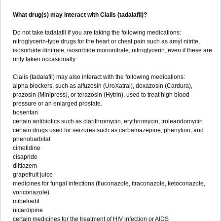
What drug(s) may interact with Cialis (tadalafil)?
Do not take tadalafil if you are taking the following medications:
nitroglycerin-type drugs for the heart or chest pain such as amyl nitrite,
isosorbide dinitrate, isosorbide mononitrate, nitroglycerin, even if these are
only taken occasionally
Cialis (tadalafil) may also interact with the following medications:
alpha blockers, such as alfuzosin (UroXatral), doxazosin (Cardura),
prazosin (Minipress), or terazosin (Hytrin), used to treat high blood
pressure or an enlarged prostate.
bosentan
certain antibiotics such as clarithromycin, erythromycin, troleandomycin
certain drugs used for seizures such as carbamazepine, phenytoin, and
phenobarbital
cimetidine
cisapride
diltiazem
grapefruit juice
medicines for fungal infections (fluconazole, itraconazole, ketoconazole,
voriconazole)
mibefradil
nicardipine
certain medicines for the treatment of HIV infection or AIDS