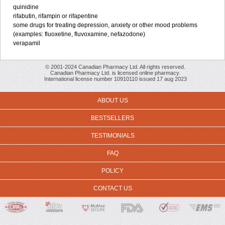
quinidine
rifabutin, rifampin or rifapentine
some drugs for treating depression, anxiety or other mood problems
(examples: fluoxetine, fluvoxamine, nefazodone)
verapamil
© 2001-2024 Canadian Pharmacy Ltd. All rights reserved.
Canadian Pharmacy Ltd. is licensed online pharmacy.
International license number 10910110 issued 17 aug 2023
ABOUT US
BESTSELLERS
TESTIMONIALS
FAQ
POLICY
CONTACT US