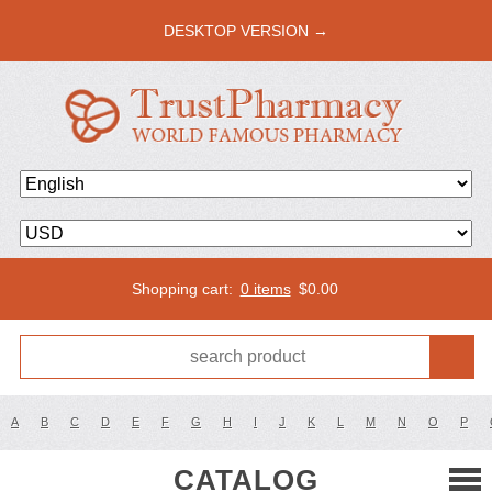
DESKTOP VERSION →
Shopping cart:
0 items
$
0.00
A
B
C
D
E
F
G
H
I
J
K
L
M
N
O
P
CATALOG