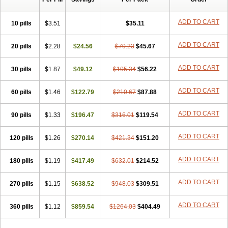
ADD TO CART
10 pills
$3.51
$35.11
ADD TO CART
20 pills
$2.28
$24.56
$70.23
$45.67
ADD TO CART
30 pills
$1.87
$49.12
$105.34
$56.22
ADD TO CART
60 pills
$1.46
$122.79
$210.67
$87.88
ADD TO CART
90 pills
$1.33
$196.47
$316.01
$119.54
ADD TO CART
120 pills
$1.26
$270.14
$421.34
$151.20
ADD TO CART
180 pills
$1.19
$417.49
$632.01
$214.52
ADD TO CART
270 pills
$1.15
$638.52
$948.03
$309.51
ADD TO CART
360 pills
$1.12
$859.54
$1264.03
$404.49