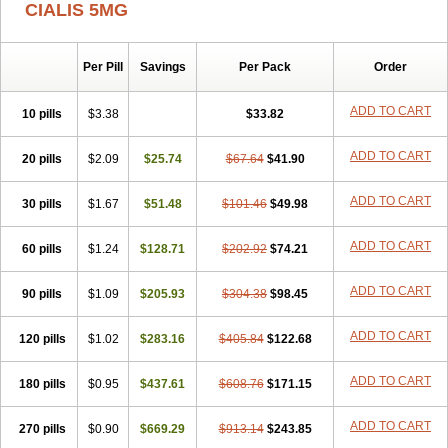
CIALIS 5MG
Per Pill
Savings
Per Pack
Order
ADD TO CART
10 pills
$3.38
$33.82
ADD TO CART
20 pills
$2.09
$25.74
$67.64
$41.90
ADD TO CART
30 pills
$1.67
$51.48
$101.46
$49.98
ADD TO CART
60 pills
$1.24
$128.71
$202.92
$74.21
ADD TO CART
90 pills
$1.09
$205.93
$304.38
$98.45
ADD TO CART
120 pills
$1.02
$283.16
$405.84
$122.68
ADD TO CART
180 pills
$0.95
$437.61
$608.76
$171.15
ADD TO CART
270 pills
$0.90
$669.29
$913.14
$243.85