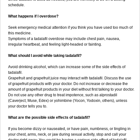
schedule.
What happens if I overdose?
Seek emergency medical attention if you think you have used too much of
this medicine.
Symptoms of a tadalafil overdose may include chest pain, nausea,
irregular heartbeat, and feeling light-headed or fainting.
What should I avoid while taking tadalafil?
Avoid drinking alcohol, which can increase some of the side effects of
tadalafil.
Grapefruit and grapefruit juice may interact with tadalafil. Discuss the use
of grapefruit products with your doctor. Do not increase or decrease the
amount of grapefruit products in your diet without first talking to your doctor.
Do not use any other drug to treat impotence, such as alprostadil
(Caverject, Muse, Edex) or yohimbine (Yocon, Yodoxin, others), unless
your doctor tells you to.
What are the possible side effects of tadalafil?
If you become dizzy or nauseated, or have pain, numbness, or tingling in
your chest, arms, neck, or jaw during sexual activity, stop and call your