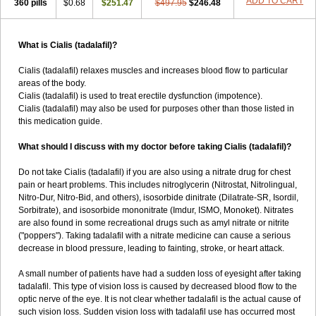
ADD TO CART
360 pills
$0.68
$251.47
$497.95
$246.48
What is Cialis (tadalafil)?
Cialis (tadalafil) relaxes muscles and increases blood flow to particular
areas of the body.
Cialis (tadalafil) is used to treat erectile dysfunction (impotence).
Cialis (tadalafil) may also be used for purposes other than those listed in
this medication guide.
What should I discuss with my doctor before taking Cialis (tadalafil)?
Do not take Cialis (tadalafil) if you are also using a nitrate drug for chest
pain or heart problems. This includes nitroglycerin (Nitrostat, Nitrolingual,
Nitro-Dur, Nitro-Bid, and others), isosorbide dinitrate (Dilatrate-SR, Isordil,
Sorbitrate), and isosorbide mononitrate (Imdur, ISMO, Monoket). Nitrates
are also found in some recreational drugs such as amyl nitrate or nitrite
("poppers"). Taking tadalafil with a nitrate medicine can cause a serious
decrease in blood pressure, leading to fainting, stroke, or heart attack.
A small number of patients have had a sudden loss of eyesight after taking
tadalafil. This type of vision loss is caused by decreased blood flow to the
optic nerve of the eye. It is not clear whether tadalafil is the actual cause of
such vision loss. Sudden vision loss with tadalafil use has occurred most