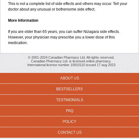
This is not a complete list of side effects and others may occur. Tell your
doctor about any unusual or bothersome side effect.
More Information
If you are older than 65 years, you can suffer Nizagara side effects.
However, your physician may prescribe you a lower dose of this
medication.
© 2001-2024 Canadian Pharmacy Ltd. All rights reserved.
Canadian Pharmacy Ltd. is licensed online pharmacy.
International license number 10910110 issued 17 aug 2023
ABOUT US
BESTSELLERS
TESTIMONIALS
FAQ
POLICY
CONTACT US