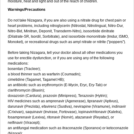
moisture, heat and light and out of the reach of children.
Warnings/Precautions
Do not take Nizagara, if you are also using a nitrate drug for chest pain or
heart problems, including nitroglycerin (Nitrostat, Nitrolingual, Nitro-Dur,
Nitro-Bid, Minitran, Deponit, Transderm-Nitro), isosorbide dinitrate
(Dilatrate-SR, Isordil, Sorbitrate), and isosorbide mononitrate (Imdur, ISMO,
Monoket), or recreational drugs such as amyl nitrate or nitrite ("poppers").
Before taking Nizagara, tell your doctor about all other medications you
use for erectile dysfunction, or if you are using any of the following
medications:
bosentan (Tracleer);
a blood thinner such as warfarin (Coumadin);
cimetidine (Tagamet, Tagamet HB);
an antibiotic such as erythromycin (E-Mycin, Eryc, Ery-Tab) or
clarithromycin (Biaxin);
doxazosin (Cardura), prazosin (Minipress), Terazosin (Hytrin);
HIV medicines such as amprenavir (Agenerase), tipranavir (Aptivus),
darunavir (Prezista), efavirenz (Sustiva), nevirapine (Viramune), indinavir
(Crixivan), saquinavir (Invirase, Fortovase), lopinavir/ritonavir (Kaletra),
fosamprenavir (Lexiva), ritonavir (Norvir), atazanavir (Reyataz), or
nelfinavir (Viracept);
an antifungal medication such as itraconazole (Sporanox) or ketoconazole
(Nizoral);