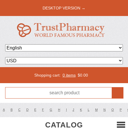
DESKTOP VERSION →
Shopping cart:
0 items
$
0.00
A
B
C
D
E
F
G
H
I
J
K
L
M
N
O
P
CATALOG