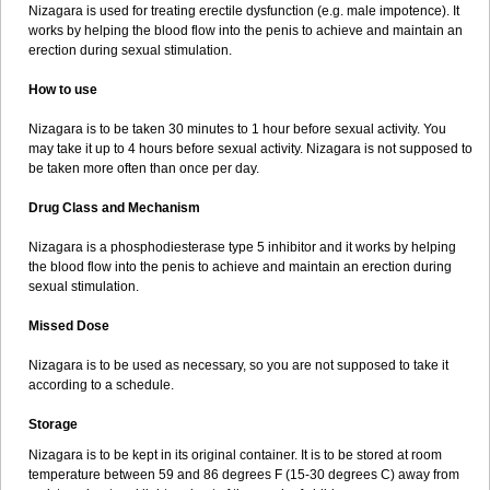
Nizagara is used for treating erectile dysfunction (e.g. male impotence). It
works by helping the blood flow into the penis to achieve and maintain an
erection during sexual stimulation.
How to use
Nizagara is to be taken 30 minutes to 1 hour before sexual activity. You
may take it up to 4 hours before sexual activity. Nizagara is not supposed to
be taken more often than once per day.
Drug Class and Mechanism
Nizagara is a phosphodiesterase type 5 inhibitor and it works by helping
the blood flow into the penis to achieve and maintain an erection during
sexual stimulation.
Missed Dose
Nizagara is to be used as necessary, so you are not supposed to take it
according to a schedule.
Storage
Nizagara is to be kept in its original container. It is to be stored at room
temperature between 59 and 86 degrees F (15-30 degrees C) away from