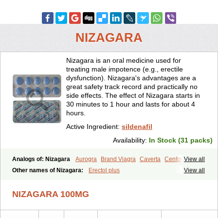
NIZAGARA
Nizagara is an oral medicine used for
treating male impotence (e.g., erectile
dysfunction). Nizagara's advantages are a
great safety track record and practically no
side effects. The effect of Nizagara starts in
30 minutes to 1 hour and lasts for about 4
hours.
Active Ingredient:
sildenafil
Availability:
In Stock (31 packs)
Analogs of: Nizagara
Aurogra
Brand Viagra
Caverta
Cenforce
View all
Cenforce-D
Cenforce Professional
Cenforce Soft
Eriacta
Other names of Nizagara:
Erectol plus
View all
Extra Super Viagra
Female Viagra
Fildena
Kamagra
Kamagra Chewable
Kamagra Effervescent
Kamagra Gold
NIZAGARA 100MG
Kamagra Oral Jelly
Kamagra Polo
Kamagra Soft
Kamagra Super
Lady era
Malegra DXT
Malegra DXT Plus
Malegra FXT
Malegra FXT Plus
Penegra
Red Viagra
Silagra
Sildalis
Sildigra