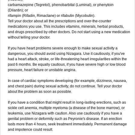
carbamazepine (Tegretol), phenobarbital (Luminal), or phenytoin
(Dilantin); or
rifampin (Rifadin, Rimactane) or rifabutin (Mycobutin).
Tell your doctor about all the prescriptions and over-the-counter
medications you use. This includes vitamins, minerals, herbal products,
and drugs prescribed by other doctors. Do not start using a new medication
without telling your doctor.
If you have heart problems severe enough to make sexual activity a
dangerous, you should avoid using Nizagara. Use it cautiously, if you've
had a heart attack, stroke, or life-threatening heart irregularities within the
past 6 months. Be equally cautious, if you have severe high or low blood
pressure, heart failure or unstable angina.
In case of cardiac symptoms developing (for example, dizziness, nausea,
and chest pain) during sexual activity, do not continue. Tell your doctor
about the problem as soon as possible.
If you have a condition that might result in long-lasting erections, such as
sickle cell anemia, multiple myeloma (a disease of the bone marrow), or
leukemia, use Nizagara with caution. Also use cautiously if you have a
genital problem or deformity such as Peyronie's disease. If an erection
lasts more than 4 hours, seek treatment immediately. Permanent damage
and impotence could result.