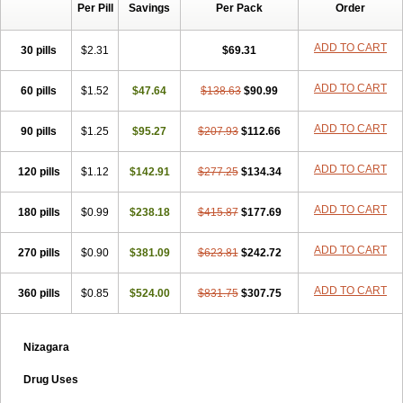
Per Pill
Savings
Per Pack
Order
ADD TO CART
30 pills
$2.31
$69.31
ADD TO CART
60 pills
$1.52
$47.64
$138.63
$90.99
ADD TO CART
90 pills
$1.25
$95.27
$207.93
$112.66
ADD TO CART
120 pills
$1.12
$142.91
$277.25
$134.34
ADD TO CART
180 pills
$0.99
$238.18
$415.87
$177.69
ADD TO CART
270 pills
$0.90
$381.09
$623.81
$242.72
ADD TO CART
360 pills
$0.85
$524.00
$831.75
$307.75
Nizagara
Drug Uses