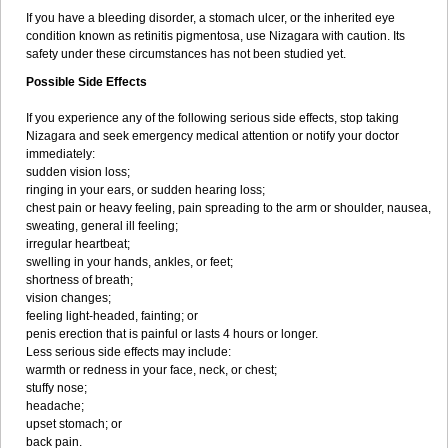
If you have a bleeding disorder, a stomach ulcer, or the inherited eye
condition known as retinitis pigmentosa, use Nizagara with caution. Its
safety under these circumstances has not been studied yet.
Possible Side Effects
If you experience any of the following serious side effects, stop taking
Nizagara and seek emergency medical attention or notify your doctor
immediately:
sudden vision loss;
ringing in your ears, or sudden hearing loss;
chest pain or heavy feeling, pain spreading to the arm or shoulder, nausea,
sweating, general ill feeling;
irregular heartbeat;
swelling in your hands, ankles, or feet;
shortness of breath;
vision changes;
feeling light-headed, fainting; or
penis erection that is painful or lasts 4 hours or longer.
Less serious side effects may include:
warmth or redness in your face, neck, or chest;
stuffy nose;
headache;
upset stomach; or
back pain.