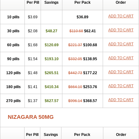
Silvitra
Suhagra
Super P-Force
Super P-Force Oral Jelly
Per Pill
Savings
Per Pack
Order
Super Viagra
Viagra
Viagra Extra Dosage
Viagra Jelly
Viagra Plus
Viagra Professional
Viagra Soft
Viagra Soft Flavoured
ADD TO CART
10 pills
$3.69
$36.89
Viagra Sublingual
Viagra Super Active
Viagra Vigour
Zenegra
ADD TO CART
30 pills
$2.08
$48.27
$110.68
$62.41
ADD TO CART
60 pills
$1.68
$120.69
$221.37
$100.68
ADD TO CART
90 pills
$1.54
$193.10
$332.05
$138.95
ADD TO CART
120 pills
$1.48
$265.51
$442.73
$177.22
ADD TO CART
180 pills
$1.41
$410.34
$664.10
$253.76
ADD TO CART
270 pills
$1.37
$627.57
$996.14
$368.57
NIZAGARA 50MG
Per Pill
Savings
Per Pack
Order