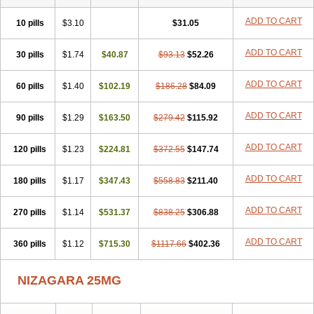
ADD TO CART
10 pills
$3.10
$31.05
ADD TO CART
30 pills
$1.74
$40.87
$93.13
$52.26
ADD TO CART
60 pills
$1.40
$102.19
$186.28
$84.09
ADD TO CART
90 pills
$1.29
$163.50
$279.42
$115.92
ADD TO CART
120 pills
$1.23
$224.81
$372.55
$147.74
ADD TO CART
180 pills
$1.17
$347.43
$558.83
$211.40
ADD TO CART
270 pills
$1.14
$531.37
$838.25
$306.88
ADD TO CART
360 pills
$1.12
$715.30
$1117.66
$402.36
NIZAGARA 25MG