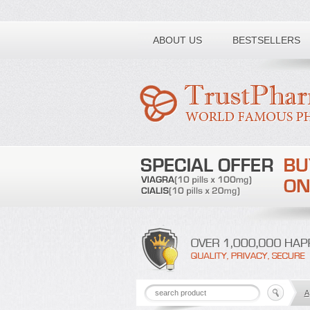
Toll free number:
ABOUT US
BESTSELLERS
A