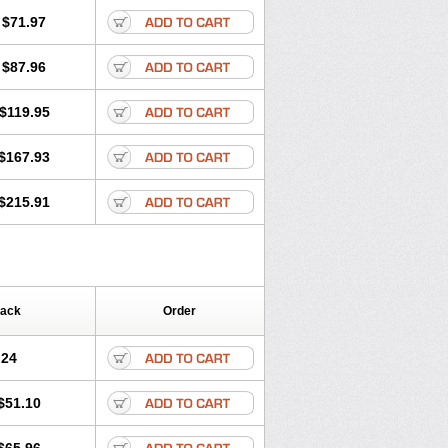
$71.97
$87.96
$119.95
$167.93
$215.91
Pack
Order
.24
$51.10