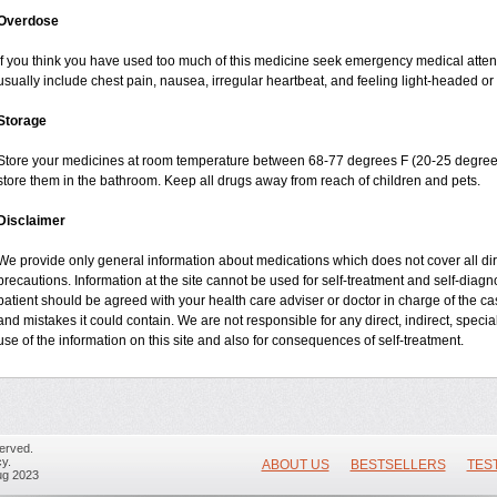
Overdose
If you think you have used too much of this medicine seek emergency medical atte
usually include chest pain, nausea, irregular heartbeat, and feeling light-headed or 
Storage
Store your medicines at room temperature between 68-77 degrees F (20-25 degrees
store them in the bathroom. Keep all drugs away from reach of children and pets.
Disclaimer
We provide only general information about medications which does not cover all dire
precautions. Information at the site cannot be used for self-treatment and self-diagnos
patient should be agreed with your health care adviser or doctor in charge of the case
and mistakes it could contain. We are not responsible for any direct, indirect, specia
use of the information on this site and also for consequences of self-treatment.
erved.
y.
ABOUT US
BESTSELLERS
TES
ug 2023