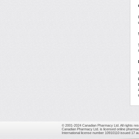
© 2001-2024 Canadian Pharmacy Ltd. All rights res
Canadian Pharmacy Ltd. is licensed online pharmac
International license number 10910110 issued 17 a