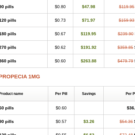
90 pills
$0.80
$47.98
$119.95
120 pills
$0.73
$71.97
$159.93
180 pills
$0.67
$119.95
$239.90
270 pills
$0.62
$191.92
$359.85
360 pills
$0.60
$263.88
$479.79
PROPECIA 1MG
Product name
Per Pill
Savings
Per 
60 pills
$0.60
$36
90 pills
$0.57
$3.26
$54.36