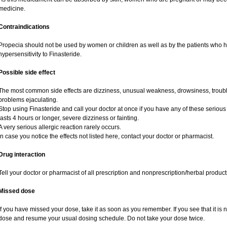
medicine.
Contraindications
Propecia should not be used by women or children as well as by the patients who 
hypersensitivity to Finasteride.
Possible side effect
The most common side effects are dizziness, unusual weakness, drowsiness, trouble
problems ejaculating.
Stop using Finasteride and call your doctor at once if you have any of these serious si
lasts 4 hours or longer, severe dizziness or fainting.
A very serious allergic reaction rarely occurs.
In case you notice the effects not listed here, contact your doctor or pharmacist.
Drug interaction
Tell your doctor or pharmacist of all prescription and nonprescription/herbal produc
Missed dose
If you have missed your dose, take it as soon as you remember. If you see that it is n
dose and resume your usual dosing schedule. Do not take your dose twice.