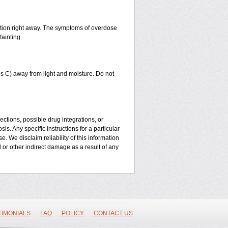
ntion right away. The symptoms of overdose
fainting.
 C) away from light and moisture. Do not
ctions, possible drug integrations, or
is. Any specific instructions for a particular
. We disclaim reliability of this information
l or other indirect damage as a result of any
TIMONIALS
FAQ
POLICY
CONTACT US