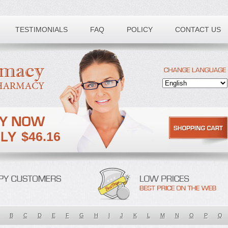
TESTIMONIALS
FAQ
POLICY
CONTACT US
$46.16
B
C
D
E
F
G
H
I
J
K
L
M
N
O
P
Q