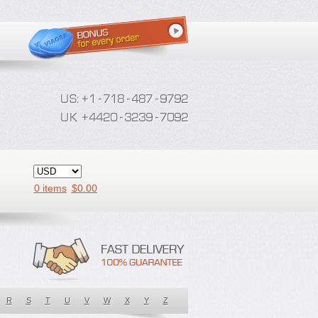
0 items
$
0.00
R
S
T
U
V
W
X
Y
Z