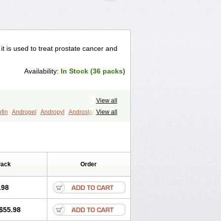
 it is used to treat prostate cancer and
Availability:
In Stock (36 packs)
View all
fin
Andropel
Andropyl
Androstatin
View all
ost
Eucoprost
Finacapil
Finahair
r
Finasterax
Finasterida
Finol
Finpro
Finpros
Finprostat
Finster
Folcres
Folister
Fynasid
Gefina
ol
Penester
Poruxin
Pro-cure
Prohair
Pack
Order
Prostanorm
Prostanovag
Prostarinol
duscar
Renacidin
Reprostom
tiprost
Winfinas
Zasterid
Zerlon
.98
$55.98