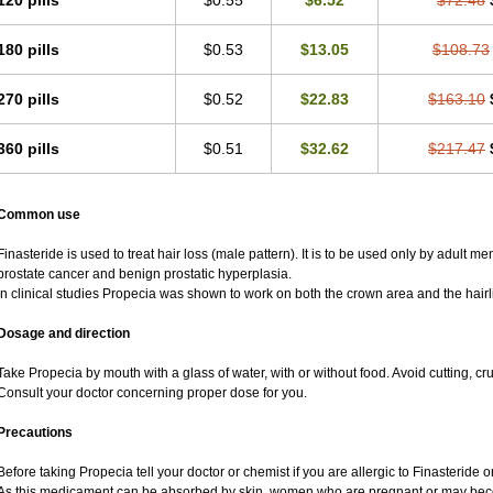
120 pills
$0.55
$6.52
$72.48
180 pills
$0.53
$13.05
$108.73
270 pills
$0.52
$22.83
$163.10
360 pills
$0.51
$32.62
$217.47
Common use
Finasteride is used to treat hair loss (male pattern). It is to be used only by adult m
prostate cancer and benign prostatic hyperplasia.
In clinical studies Propecia was shown to work on both the crown area and the hairl
Dosage and direction
Take Propecia by mouth with a glass of water, with or without food. Avoid cutting, c
Consult your doctor concerning proper dose for you.
Precautions
Before taking Propecia tell your doctor or chemist if you are allergic to Finasteride or
As this medicament can be absorbed by skin, women who are pregnant or may bec