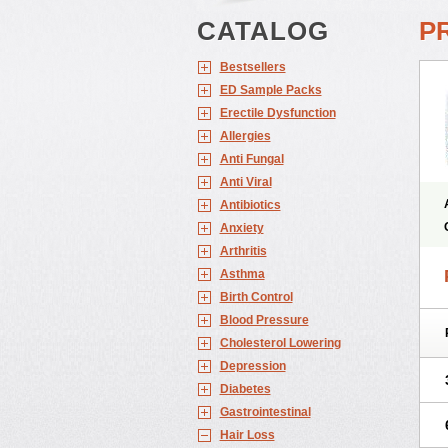
CATALOG
P
Bestsellers
ED Sample Packs
Erectile Dysfunction
Allergies
Anti Fungal
Anti Viral
Antibiotics
Anxiety
Arthritis
Asthma
Birth Control
Blood Pressure
Cholesterol Lowering
Depression
Diabetes
Gastrointestinal
Hair Loss