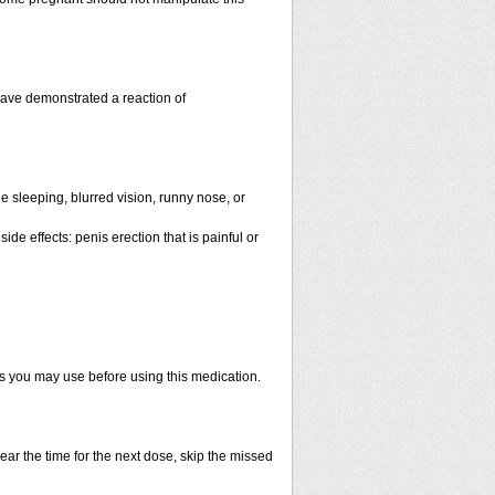
have demonstrated a reaction of
 sleeping, blurred vision, runny nose, or
de effects: penis erection that is painful or
ts you may use before using this medication.
ear the time for the next dose, skip the missed