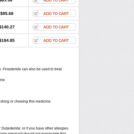
$65.96
$95.68
$140.27
$184.85
en. Finasteride can also be used to treat
ine.
rushing or chewing this medicine.
 Dutasteride; or if you have other allergies.
ome pregnant should not manipulate this