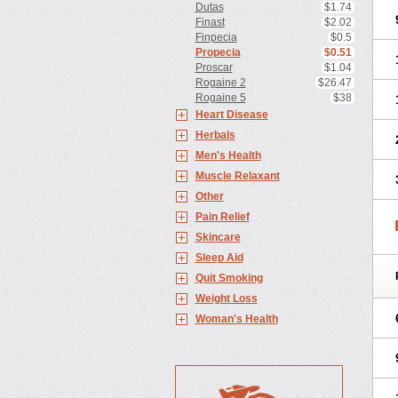
Dutas
$1.74
Finast
$2.02
Finpecia
$0.5
Propecia
$0.51
Proscar
$1.04
Rogaine 2
$26.47
Rogaine 5
$38
Heart Disease
Herbals
Men's Health
Muscle Relaxant
Other
Pain Relief
Skincare
Sleep Aid
Quit Smoking
Weight Loss
Woman's Health